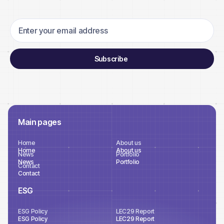
Main pages
Home
About us
Home
About us
News
Portfolio
News
Portfolio
Contact
Contact
ESG
ESG Policy
LEC29 Report
ESG Policy
LEC29 Report