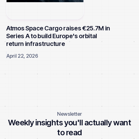
Atmos Space Cargo raises €25.7M in
Series A to build Europe's orbital
return infrastructure
April 22, 2026
Browse all news
Newsletter
Weekly insights you'll actually want
to read