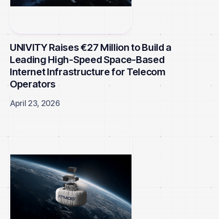
UNIVITY Raises €27 Million to Build a
Leading High-Speed Space-Based
Internet Infrastructure for Telecom
Operators
April 23, 2026