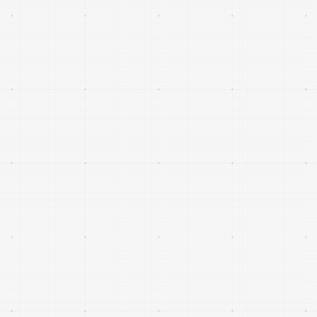
decision-making for civilian and defence users.
AI-native capabilities for sensing, data fusion,
planning and decision support that increase the
effectiveness and resilience of existing platforms
and networks.