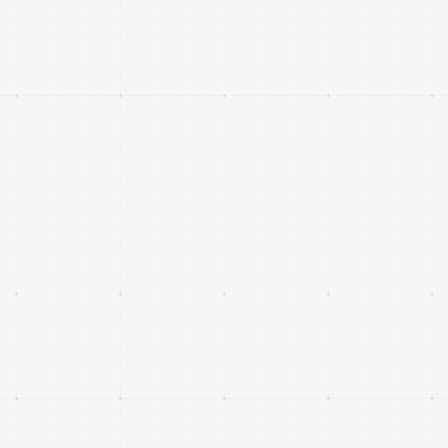
Unmanned aerial, ground and maritime systems
operating in complex or contested environments,
with clear dual-use civilian and defence
applications.
Expansion is a European DeepTech investment fund
focused on Sustainable Aerospace & Defence. We
believe Europe must lead in technologies that guarantee
its long-term sovereignty and resilience. We offer more
than capital, bringing deep sector expertise, strategic
insight, and long-term support.