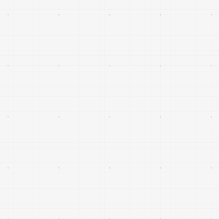
145
Under Management
Exit