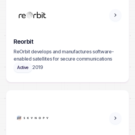
Reorbit
ReOrbit develops and manufactures software-
enabled satellites for secure communications
2019
Active