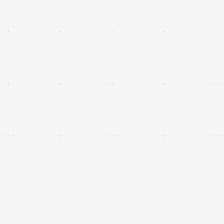
climate and finance.
Servicing, life extension, refuelling, debris
mitigation and orbital logistics that enable a
persistent, sustainable in-orbit economy.
Space-based and airborne systems that enhance
intelligence, surveillance, connectivity and