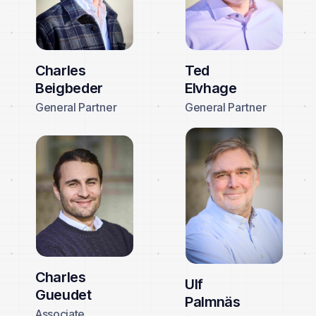
Charles
Ted
Beigbeder
Elvhage
General Partner
General Partner
Charles
Ulf
Gueudet
Palmnäs
Associate