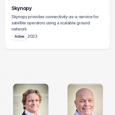
Skynopy
Skynopy provides connectivity-as-a-service for
satellite operators using a scalable ground
network
2023
Active