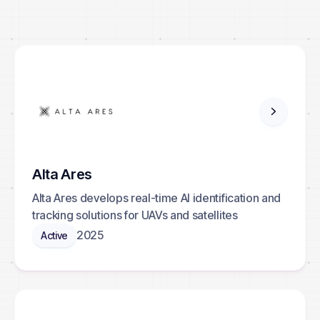
Contact
Browse portfolio
Alta Ares
Alta Ares develops real-time AI identification and
tracking solutions for UAVs and satellites
2025
Active