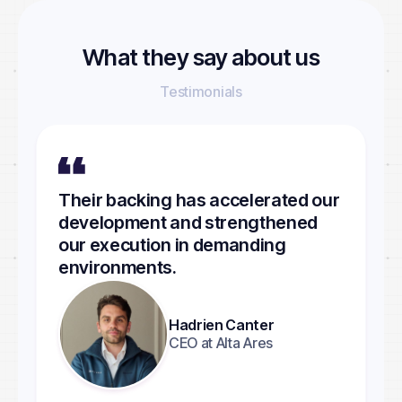
What they say about us
Testimonials
Their backing has accelerated our
development and strengthened
our execution in demanding
environments.
Hadrien Canter
CEO at Alta Ares