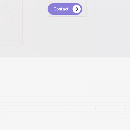
Contact
24
Investments