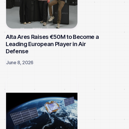
Alta Ares Raises €50M to Become a
Leading European Player in Air
Defense
June 8, 2026