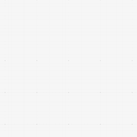
Small satellite platforms, subsystems and
specialised payloads that improve performance,
resilience and economics of constellation
architectures.
Platforms and analytics that transform space-
derived data into actionable insights for sectors
such as agriculture, logistics, infrastructure,