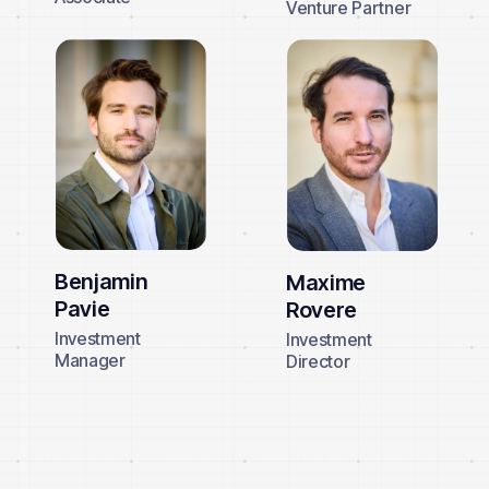
Venture Partner
Benjamin
Maxime
Pavie
Rovere
Investment
Investment
Manager
Director
About us