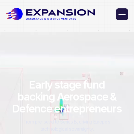
Early stage fund
backing Aerospace &
Defence entrepreneurs
From pre-seed to Series B, driving Europe’s
technological sovereignty.