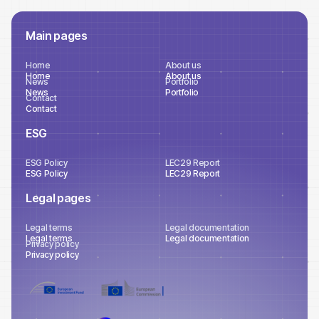
Main pages
Home
About us
Home
About us
News
Portfolio
News
Portfolio
Contact
Contact
ESG
ESG Policy
LEC29 Report
ESG Policy
LEC29 Report
Legal pages
Legal terms
Legal documentation
Legal terms
Legal documentation
Privacy policy
Privacy policy