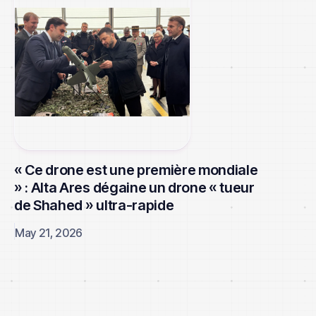
« Ce drone est une première mondiale
» : Alta Ares dégaine un drone « tueur
de Shahed » ultra-rapide
May 21, 2026