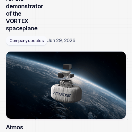
demonstrator
of the
VORTEX
spaceplane
Jun 29, 2026
Company updates
Atmos