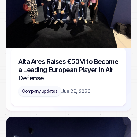
Alta Ares Raises €50M to Become
a Leading European Player in Air
Defense
Jun 29, 2026
Company updates