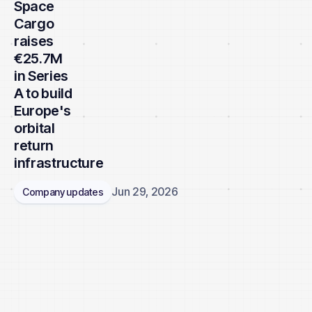
Space
Cargo
raises
€25.7M
in Series
A to build
Europe's
orbital
return
infrastructure
Jun 29, 2026
Company updates