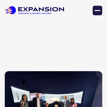
Lorem ipsum dolor sit amet consectetur lacus sed nam
varius quis pharetra arcu id amet et vehicula a eget
facilisis nec porta interdum lorem pharetra.