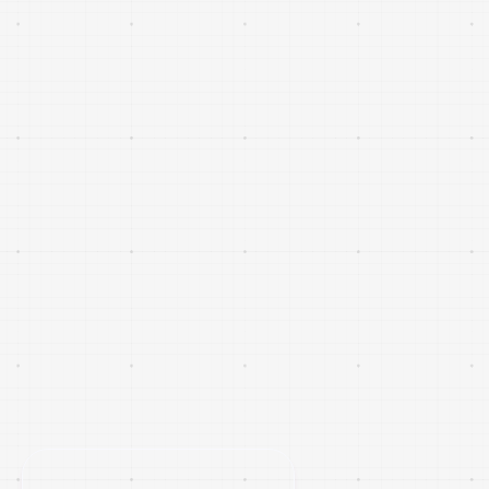
Company updates
Expansion news
Events