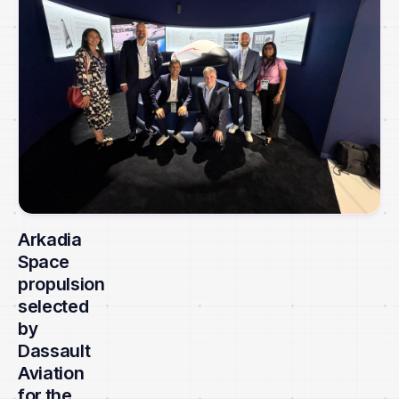
Arkadia
Space
propulsion
selected
by
Dassault
Aviation
for the